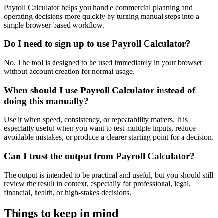
Payroll Calculator helps you handle commercial planning and
operating decisions more quickly by turning manual steps into a
simple browser-based workflow.
Do I need to sign up to use Payroll Calculator?
No. The tool is designed to be used immediately in your browser
without account creation for normal usage.
When should I use Payroll Calculator instead of
doing this manually?
Use it when speed, consistency, or repeatability matters. It is
especially useful when you want to test multiple inputs, reduce
avoidable mistakes, or produce a clearer starting point for a decision.
Can I trust the output from Payroll Calculator?
The output is intended to be practical and useful, but you should still
review the result in context, especially for professional, legal,
financial, health, or high-stakes decisions.
Things to keep in mind