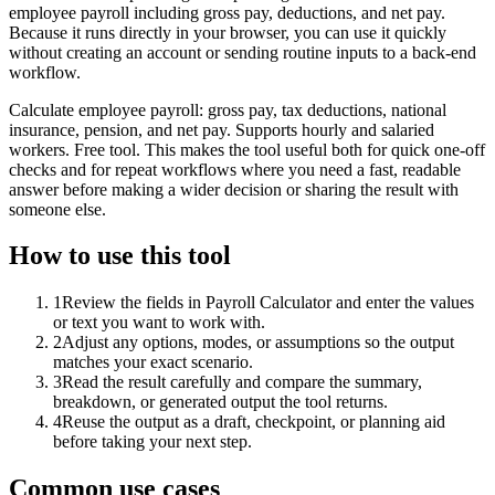
employee payroll including gross pay, deductions, and net pay.
Because it runs directly in your browser, you can use it quickly
without creating an account or sending routine inputs to a back-end
workflow.
Calculate employee payroll: gross pay, tax deductions, national
insurance, pension, and net pay. Supports hourly and salaried
workers. Free tool. This makes the tool useful both for quick one-off
checks and for repeat workflows where you need a fast, readable
answer before making a wider decision or sharing the result with
someone else.
How to use this tool
1
Review the fields in Payroll Calculator and enter the values
or text you want to work with.
2
Adjust any options, modes, or assumptions so the output
matches your exact scenario.
3
Read the result carefully and compare the summary,
breakdown, or generated output the tool returns.
4
Reuse the output as a draft, checkpoint, or planning aid
before taking your next step.
Common use cases