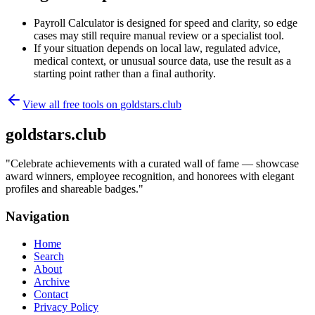
Payroll Calculator is designed for speed and clarity, so edge
cases may still require manual review or a specialist tool.
If your situation depends on local law, regulated advice,
medical context, or unusual source data, use the result as a
starting point rather than a final authority.
View all free tools on
goldstars.club
goldstars.club
"
Celebrate achievements with a curated wall of fame — showcase
award winners, employee recognition, and honorees with elegant
profiles and shareable badges.
"
Navigation
Home
Search
About
Archive
Contact
Privacy Policy