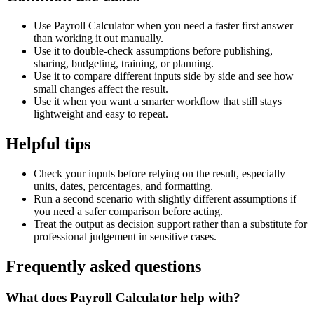
Use Payroll Calculator when you need a faster first answer
than working it out manually.
Use it to double-check assumptions before publishing,
sharing, budgeting, training, or planning.
Use it to compare different inputs side by side and see how
small changes affect the result.
Use it when you want a smarter workflow that still stays
lightweight and easy to repeat.
Helpful tips
Check your inputs before relying on the result, especially
units, dates, percentages, and formatting.
Run a second scenario with slightly different assumptions if
you need a safer comparison before acting.
Treat the output as decision support rather than a substitute for
professional judgement in sensitive cases.
Frequently asked questions
What does Payroll Calculator help with?