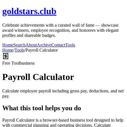
goldstars.club
Celebrate achievements with a curated wall of fame — showcase
award winners, employee recognition, and honorees with elegant
profiles and shareable badges.
Home
Search
About
Archive
Contact
Tools
Home
/
Tools
/
Payroll Calculator
Free Tool
business
Payroll Calculator
Calculate employee payroll including gross pay, deductions, and net
pay.
What this tool helps you do
Payroll Calculator is a browser-based business tool designed to help
with commercial planning and operating decisions. Calculate